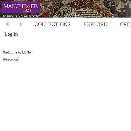
COLLECTIONS
EXPLORE
CRE
Log In
Welcome to LUNA
Please login