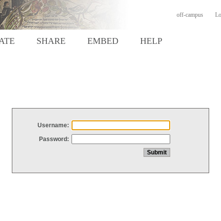
off-campus
Lo
ATE
SHARE
EMBED
HELP
Username:
Password: