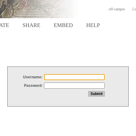
off-campus
Lo
ATE
SHARE
EMBED
HELP
Username:
Password: