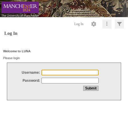
Log In
Log In
Welcome to LUNA
Please login
Username:
Password: