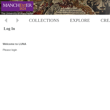
COLLECTIONS
EXPLORE
CRE
Log In
Welcome to LUNA
Please login