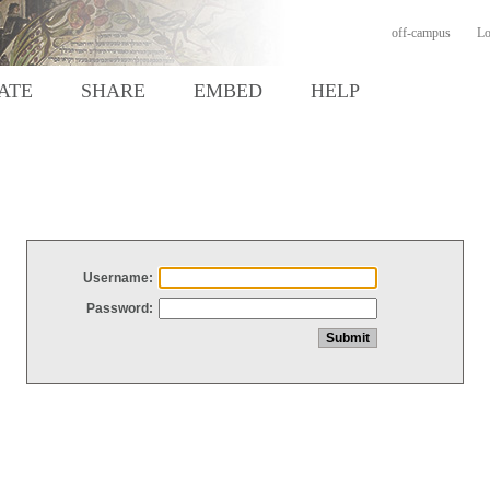
off-campus
Lo
ATE
SHARE
EMBED
HELP
Username:
Password: