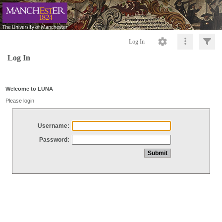
Log In
Log In
Welcome to LUNA
Please login
Username:
Password: