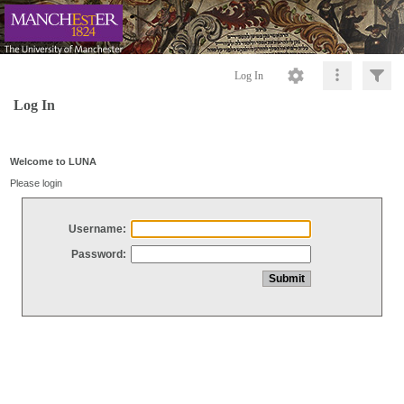
Log In
Log In
Welcome to LUNA
Please login
Username:
Password: