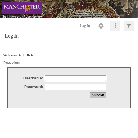
Log In
Log In
Welcome to LUNA
Please login
Username:
Password: