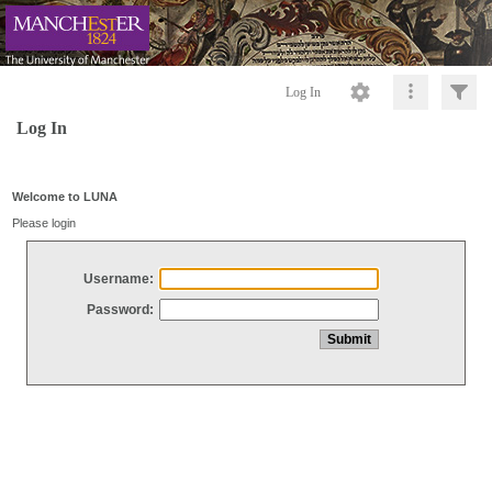
Log In
Log In
Welcome to LUNA
Please login
Username:
Password: