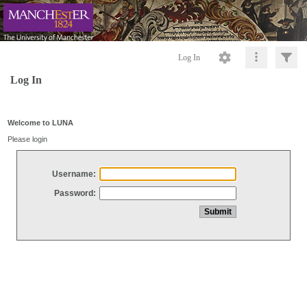
Log In
Log In
Welcome to LUNA
Please login
Username:
Password: