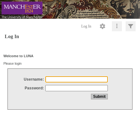
Log In
Log In
Welcome to LUNA
Please login
Username:
Password: