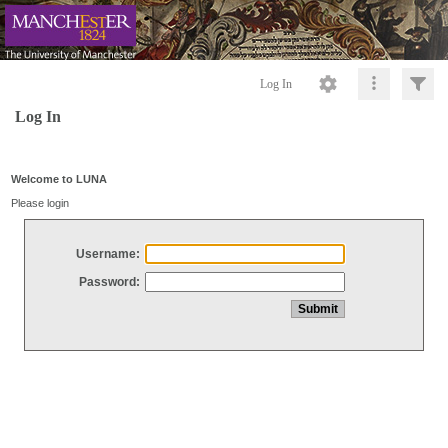
Log In
Log In
Welcome to LUNA
Please login
Username:
Password: