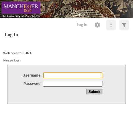
Log In
Log In
Welcome to LUNA
Please login
Username:
Password: