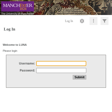
Log In
Log In
Welcome to LUNA
Please login
Username:
Password: