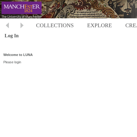
COLLECTIONS
EXPLORE
CRE
Log In
Welcome to LUNA
Please login