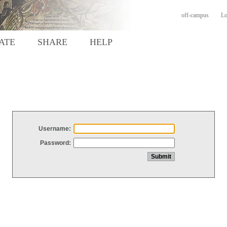
off-campus
Lo
ATE
SHARE
HELP
Username:
Password: