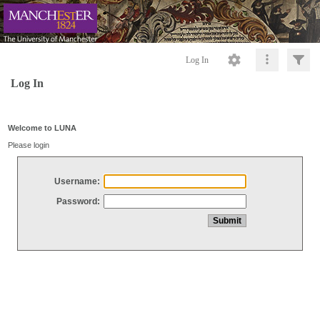
Log In
Log In
Welcome to LUNA
Please login
Username:
Password: