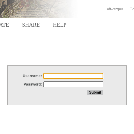
off-campus
Lo
ATE
SHARE
HELP
Username:
Password: