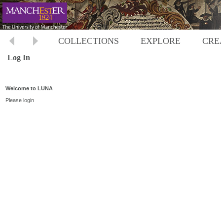
COLLECTIONS
EXPLORE
CRE
Log In
Welcome to LUNA
Please login