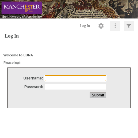
Log In
Log In
Welcome to LUNA
Please login
Username:
Password: