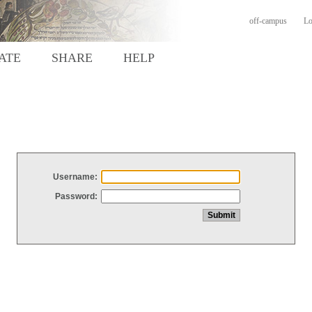
off-campus
Lo
ATE
SHARE
HELP
Username:
Password: