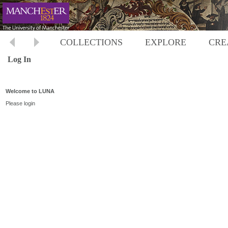
COLLECTIONS
EXPLORE
CRE
Log In
Welcome to LUNA
Please login