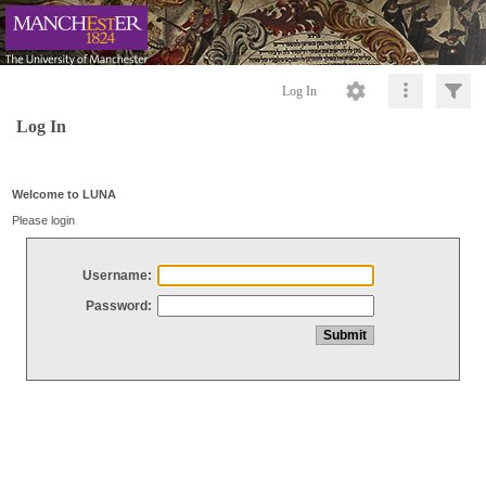
Log In
Log In
Welcome to LUNA
Please login
Username:
Password: