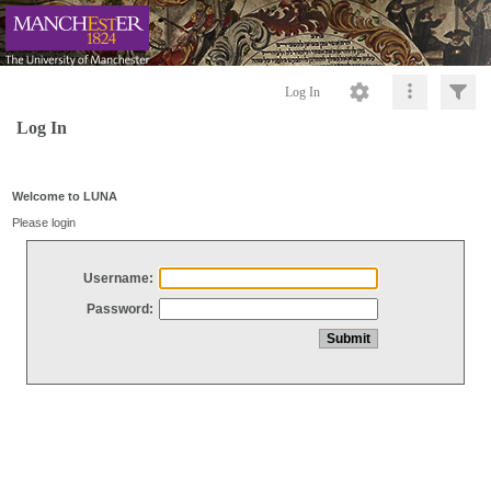
Log In
Log In
Welcome to LUNA
Please login
Username:
Password: