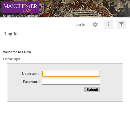
Log In
Log In
Welcome to LUNA
Please login
Username:
Password: