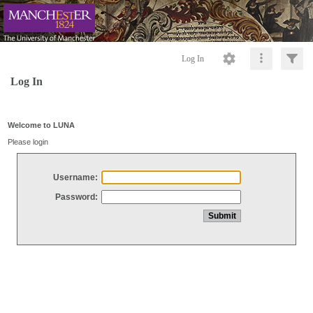
Log In
Log In
Welcome to LUNA
Please login
Username:
Password: