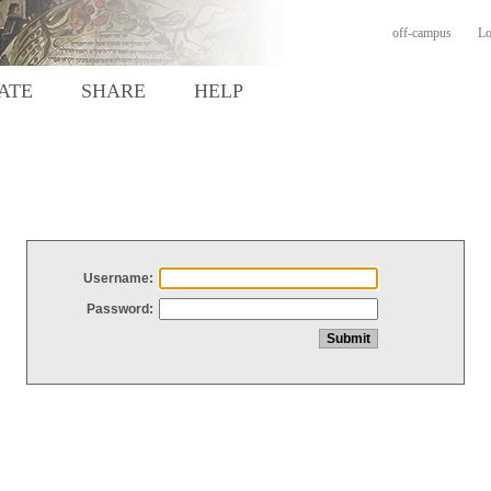
off-campus
Lo
ATE
SHARE
HELP
Username:
Password: