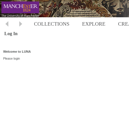
COLLECTIONS
EXPLORE
CRE
Log In
Welcome to LUNA
Please login