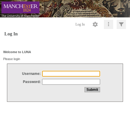
Log In
Log In
Welcome to LUNA
Please login
Username:
Password: