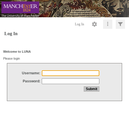
Log In
Log In
Welcome to LUNA
Please login
Username:
Password: