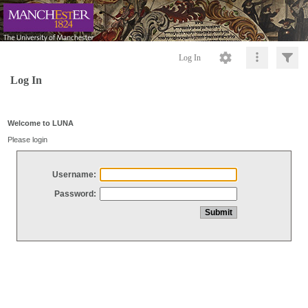
Log In
Log In
Welcome to LUNA
Please login
Username:
Password: