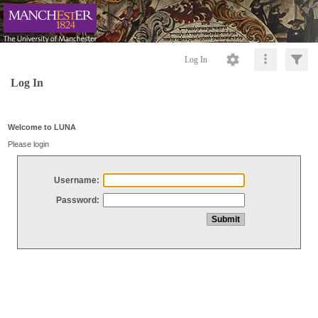
Log In
Log In
Welcome to LUNA
Please login
Username:
Password: