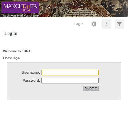
Log In
Log In
Welcome to LUNA
Please login
Username:
Password: