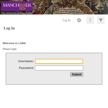
Log In
Log In
Welcome to LUNA
Please login
Username:
Password: