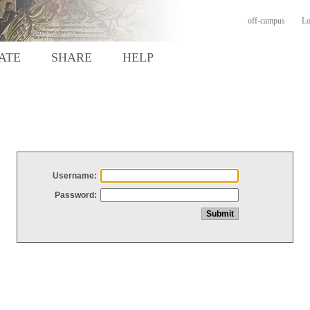
off-campus
Lo
ATE
SHARE
HELP
Username:
Password: