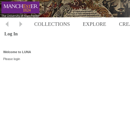
COLLECTIONS
EXPLORE
CRE
Log In
Welcome to LUNA
Please login