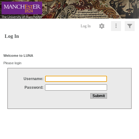
Log In
Log In
Welcome to LUNA
Please login
Username:
Password: