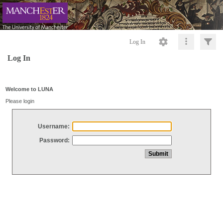
Log In
Log In
Welcome to LUNA
Please login
Username:
Password: