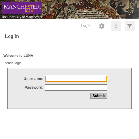
Log In
Log In
Welcome to LUNA
Please login
Username:
Password: