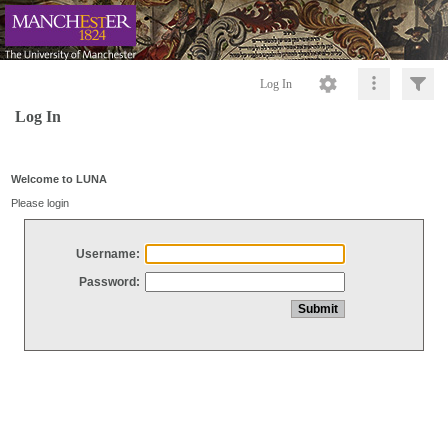
Log In
Log In
Welcome to LUNA
Please login
Username:
Password: