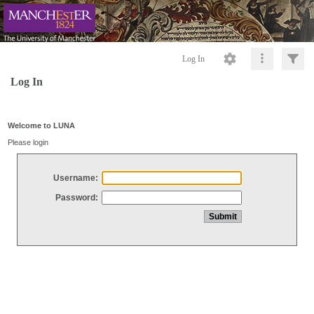
Log In
Log In
Welcome to LUNA
Please login
Username:
Password: