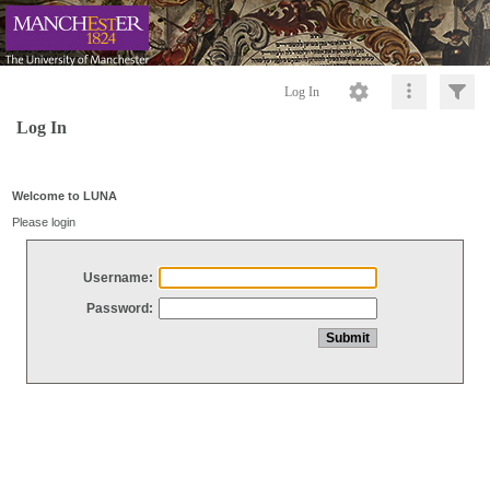
Log In
Log In
Welcome to LUNA
Please login
Username:
Password: