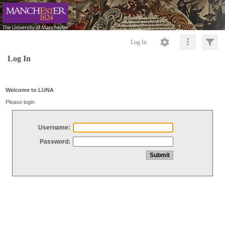
Log In
Log In
Welcome to LUNA
Please login
Username:
Password: