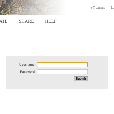
off-campus
Lo
ATE
SHARE
HELP
Username:
Password: