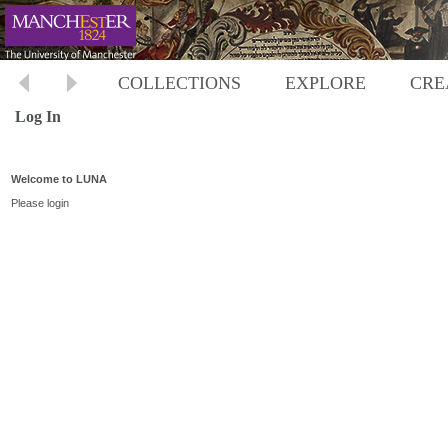
COLLECTIONS
EXPLORE
CRE
Log In
Welcome to LUNA
Please login