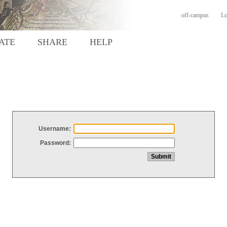
off-campus
Lo
ATE
SHARE
HELP
Username:
Password: