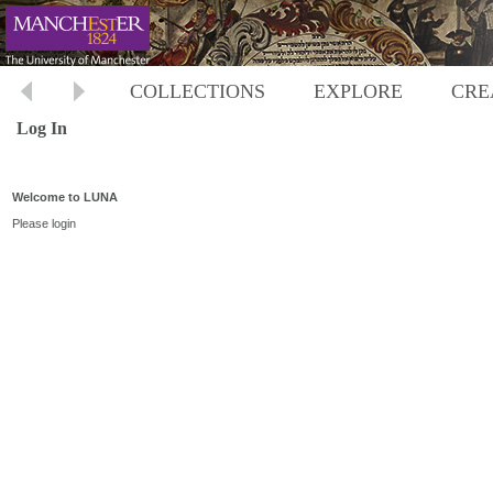
COLLECTIONS
EXPLORE
CRE
Log In
Welcome to LUNA
Please login