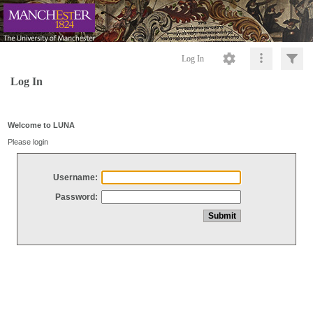
Log In
Log In
Welcome to LUNA
Please login
Username:
Password: