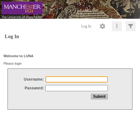
Log In
Log In
Welcome to LUNA
Please login
Username:
Password: