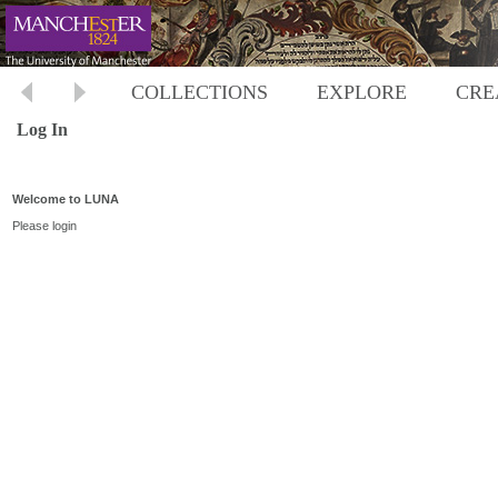
COLLECTIONS
EXPLORE
CRE
Log In
Welcome to LUNA
Please login