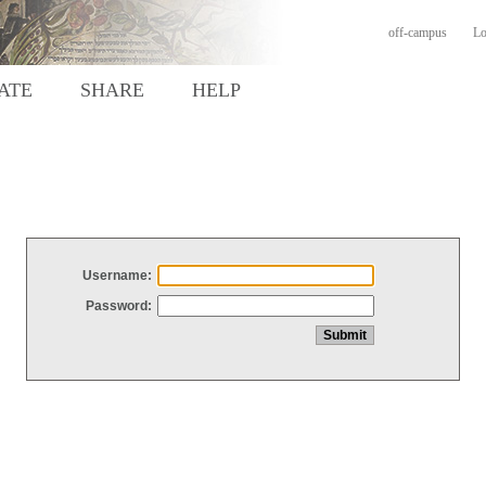
off-campus
Lo
ATE
SHARE
HELP
Username:
Password: