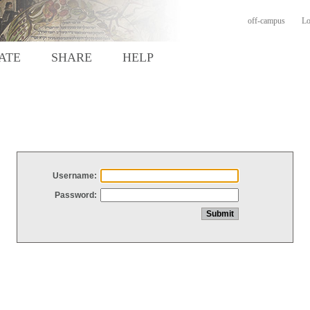
off-campus
Lo
ATE
SHARE
HELP
Username:
Password: