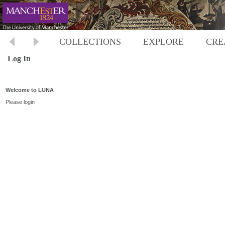
COLLECTIONS
EXPLORE
CRE
Log In
Welcome to LUNA
Please login