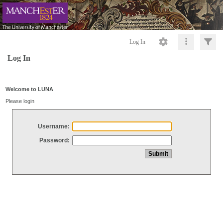
Log In
Log In
Welcome to LUNA
Please login
Username:
Password: