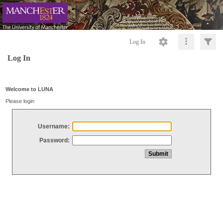
Log In
Log In
Welcome to LUNA
Please login
Username:
Password: