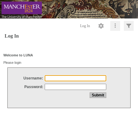
Log In
Log In
Welcome to LUNA
Please login
Username:
Password: