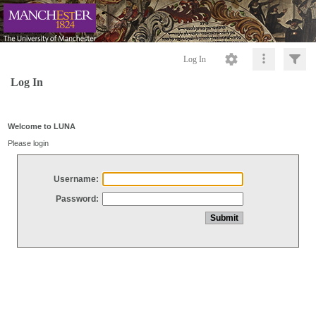
Log In
Log In
Welcome to LUNA
Please login
Username:
Password: