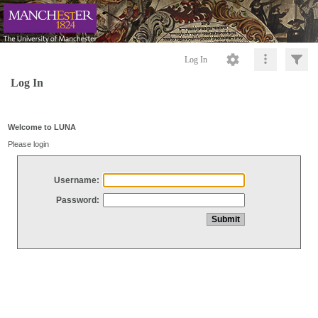
Log In
Log In
Welcome to LUNA
Please login
Username:
Password: