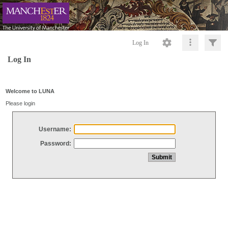
Log In
Log In
Welcome to LUNA
Please login
Username:
Password: