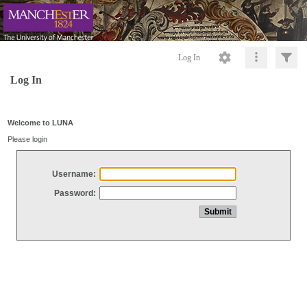
Log In
Log In
Welcome to LUNA
Please login
Username:
Password: